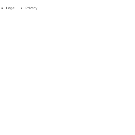
Legal
Privacy