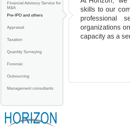
At
Horizon
, we 
Financial Advisory Service for
M&A
skills to our c
Pre-IPO and others
professional s
organizations on
Appraisal
capacity as a se
Taxation
Quantity Surveying
Forensic
Outsourcing
Management consultants