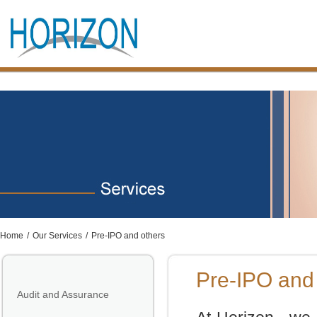
Home
/
Our Services
/
Pre-IPO and others
Pre-IPO and
Audit and Assurance